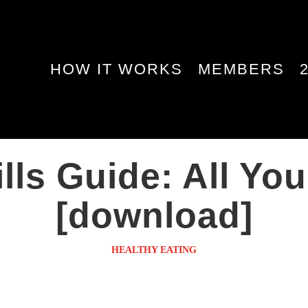
HOW IT WORKS
MEMBERS
lls Guide: All Y
[download]
HEALTHY EATING