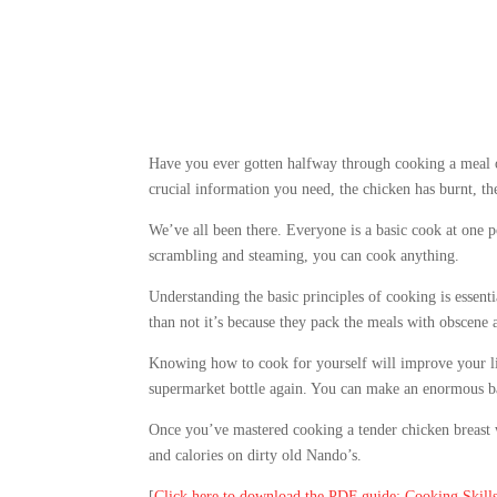
Have you ever gotten halfway through cooking a meal on
crucial information you need, the chicken has burnt, t
We’ve all been there. Everyone is a basic cook at one po
scrambling and steaming, you can cook anything.
Understanding the basic principles of cooking is essenti
than not it’s because they pack the meals with obscene a
Knowing how to cook for yourself will improve your lif
supermarket bottle again. You can make an enormous ba
Once you’ve mastered cooking a tender chicken breast 
and calories on dirty old Nando’s.
[
Click here to download the PDF guide: Cooking Skill