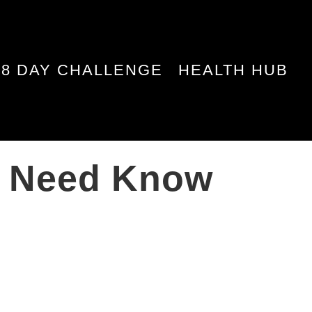
28 DAY CHALLENGE
HEALTH HUB
ou Need Know