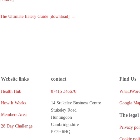
The Ultimate Eatery Guide [download]
→
Website links
contact
Find Us
Health Hub
07415 346676
What3Word
How It Works
14 Stukeley Business Centre
Google Ma
Stukeley Road
Members Area
The legal 
Huntingdon
Cambridgeshire
28 Day Challenge
Privacy pol
PE29 6HQ
Cookie pol