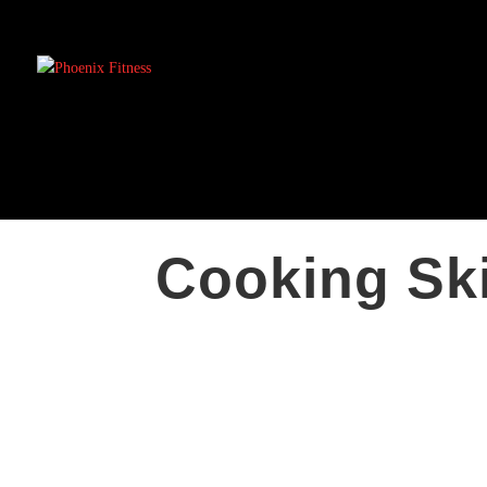
Cooking Ski