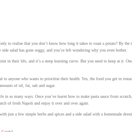
ly to realise that you don’t know how long it takes to roast a potato? By the 
he side salad has gone soggy, and you’re left wondering why you even bother.
int in their life, and it’s a steep learning curve. But you need to keep at it. On
al to anyone who wants to prioritise their health. Yes, the food you get in rest
mounts of oil, fat, salt and sugar.
e in so many ways. Once you’ve learnt how to make pasta sauce from scratch, yo
tch of fresh Napoli and enjoy it over and over again.
with just a few simple herbs and spices and a side salad with a homemade dre
s Guide
]