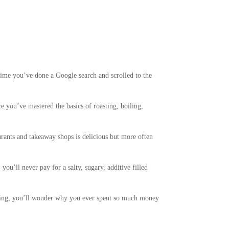
time you’ve done a Google search and scrolled to the
ce you’ve mastered the basics of roasting, boiling,
aurants and takeaway shops is delicious but more often
u’ll never pay for a salty, sugary, additive filled
ssing, you’ll wonder why you ever spent so much money