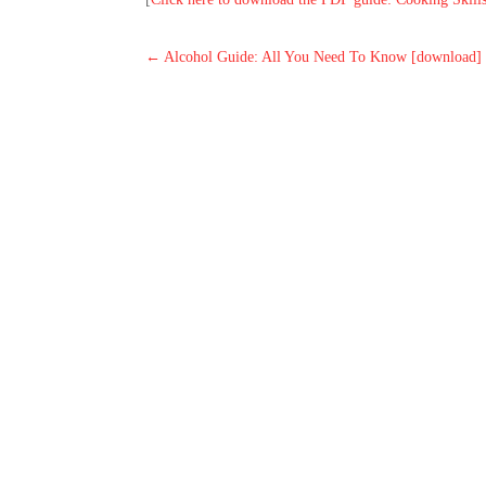
←
Alcohol Guide: All You Need To Know [download]