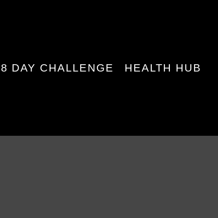
28 DAY CHALLENGE
HEALTH HUB