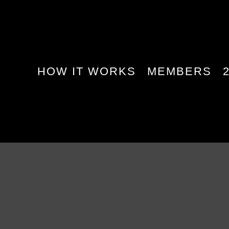
HOW IT WORKS
MEMBERS